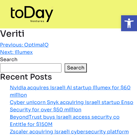
Open
Veriti
Post
Previous:
OptimalQ
Next:
illumex
navigation
Search
Search
Recent Posts
Nvidia acquires Israeli AI startup Illumex for $60
million
Cyber unicorn Snyk acquiring Israeli startup Enso
Security for over $50 million
BeyondTrust buys Israeli access security co
Entitle for $150M
Zscaler acquiring Israeli cybersecurity platform