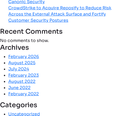
Canonic Security
CrowdStrike to Acquire Reposify to Reduce Risk
Across the External Attack Surface and Fortify
Customer Security Postures
Recent Comments
No comments to show.
Archives
February 2026
August 2025
July 2024
February 2023
August 2022
June 2022
February 2022
Categories
Uncategorized