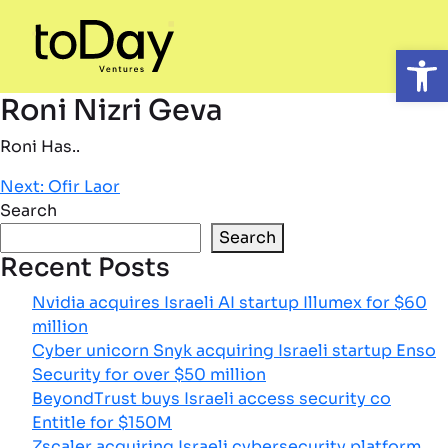
Open
Roni Nizri Geva
Roni Has..
Post
Next:
Ofir Laor
Search
navigation
Search
Recent Posts
Nvidia acquires Israeli AI startup Illumex for $60
million
Cyber unicorn Snyk acquiring Israeli startup Enso
Security for over $50 million
BeyondTrust buys Israeli access security co
Entitle for $150M
Zscaler acquiring Israeli cybersecurity platform