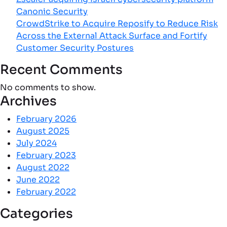
Canonic Security
CrowdStrike to Acquire Reposify to Reduce Risk
Across the External Attack Surface and Fortify
Customer Security Postures
Recent Comments
No comments to show.
Archives
February 2026
August 2025
July 2024
February 2023
August 2022
June 2022
February 2022
Categories