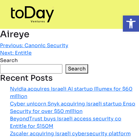
Open
Aireye
Post
Previous:
Canonic Security
Next:
Entitle
navigation
Search
Search
Recent Posts
Nvidia acquires Israeli AI startup Illumex for $60
million
Cyber unicorn Snyk acquiring Israeli startup Enso
Security for over $50 million
BeyondTrust buys Israeli access security co
Entitle for $150M
Zscaler acquiring Israeli cybersecurity platform