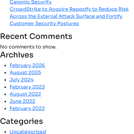
Canonic Security
CrowdStrike to Acquire Reposify to Reduce Risk
Across the External Attack Surface and Fortify
Customer Security Postures
Recent Comments
No comments to show.
Archives
February 2026
August 2025
July 2024
February 2023
August 2022
June 2022
February 2022
Categories
Uncategorized