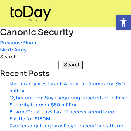
Open
Canonic Security
Post
Previous:
Finout
Next:
Aireye
navigation
Search
Search
Recent Posts
Nvidia acquires Israeli AI startup Illumex for $60
million
Cyber unicorn Snyk acquiring Israeli startup Enso
Security for over $50 million
BeyondTrust buys Israeli access security co
Entitle for $150M
Zscaler acquiring Israeli cybersecurity platform