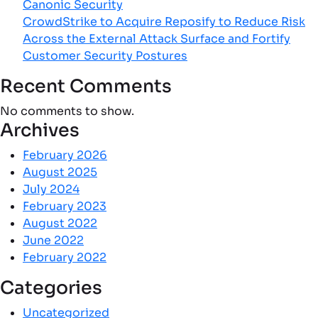
Canonic Security
CrowdStrike to Acquire Reposify to Reduce Risk
Across the External Attack Surface and Fortify
Customer Security Postures
Recent Comments
No comments to show.
Archives
February 2026
August 2025
July 2024
February 2023
August 2022
June 2022
February 2022
Categories
Uncategorized